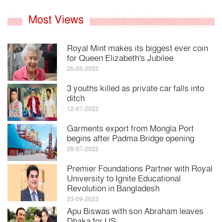
Most Views
Royal Mint makes its biggest ever coin
for Queen Elizabeth's Jubilee
25-05-2022
3 youths killed as private car falls into
ditch
12-07-2022
Garments export from Mongla Port
begins after Padma Bridge opening
28-07-2022
Premier Foundations Partner with Royal
University to Ignite Educational
Revolution in Bangladesh
23-09-2023
Apu Biswas with son Abraham leaves
Dhaka for US