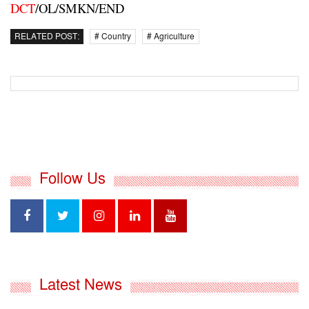
DCT
/OL/SMKN/END
RELATED POST:
# Country
# Agriculture
Follow Us
Latest News