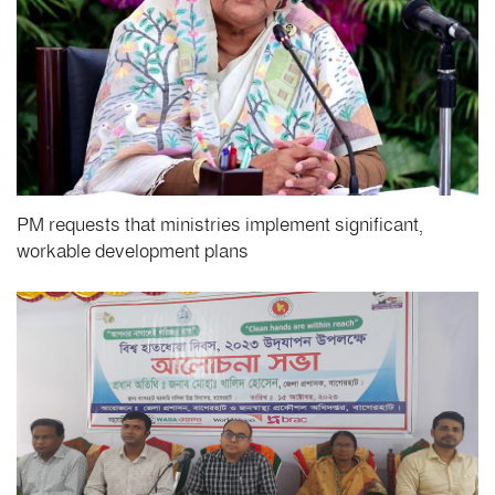
PM requests that ministries implement significant,
workable development plans