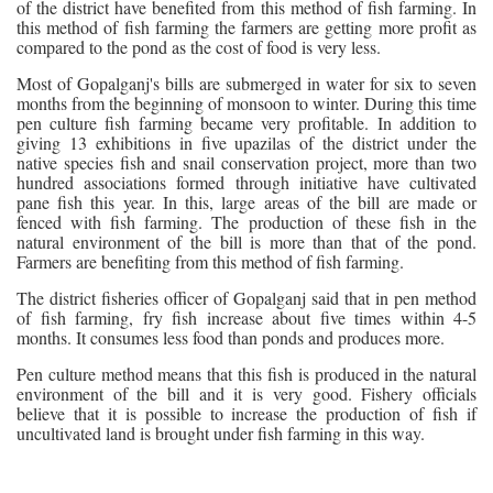
of the district have benefited from this method of fish farming. In
this method of fish farming the farmers are getting more profit as
compared to the pond as the cost of food is very less.
Most of Gopalganj's bills are submerged in water for six to seven
months from the beginning of monsoon to winter. During this time
pen culture fish farming became very profitable. In addition to
giving 13 exhibitions in five upazilas of the district under the
native species fish and snail conservation project, more than two
hundred associations formed through initiative have cultivated
pane fish this year. In this, large areas of the bill are made or
fenced with fish farming. The production of these fish in the
natural environment of the bill is more than that of the pond.
Farmers are benefiting from this method of fish farming.
The district fisheries officer of Gopalganj said that in pen method
of fish farming, fry fish increase about five times within 4-5
months. It consumes less food than ponds and produces more.
Pen culture method means that this fish is produced in the natural
environment of the bill and it is very good. Fishery officials
believe that it is possible to increase the production of fish if
uncultivated land is brought under fish farming in this way.