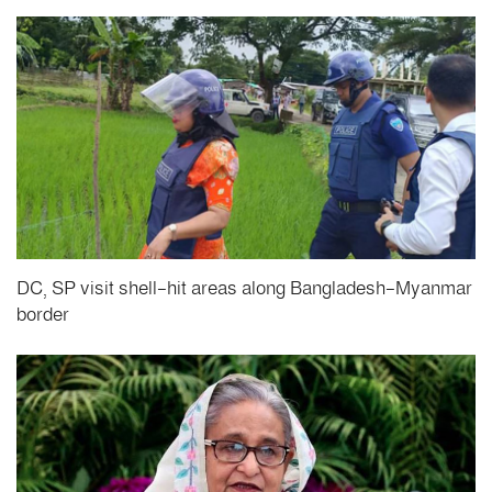
DC, SP visit shell-hit areas along Bangladesh-Myanmar
border