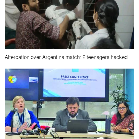
Altercation over Argentina match: 2 teenagers hacked