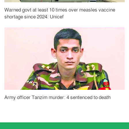
Warned govt at least 10 times over measles vaccine
shortage since 2024: Unicef
Army officer Tanzim murder: 4 sentenced to death