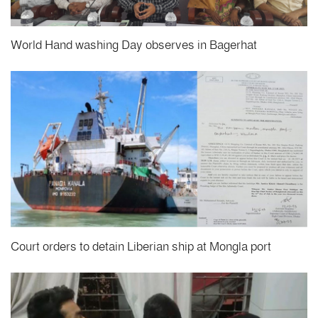
World Hand washing Day observes in Bagerhat
Court orders to detain Liberian ship at Mongla port