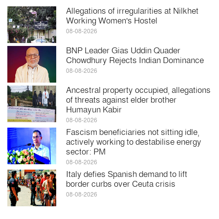
Allegations of irregularities at Nilkhet
Working Women's Hostel
08-08-2026
BNP Leader Gias Uddin Quader
Chowdhury Rejects Indian Dominance
08-08-2026
Ancestral property occupied, allegations
of threats against elder brother
Humayun Kabir
08-08-2026
Fascism beneficiaries not sitting idle,
actively working to destabilise energy
sector: PM
08-08-2026
Italy defies Spanish demand to lift
border curbs over Ceuta crisis
08-08-2026