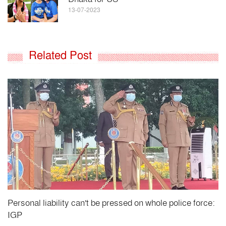
13-07-2023
Related Post
Personal liability can't be pressed on whole police force:
IGP