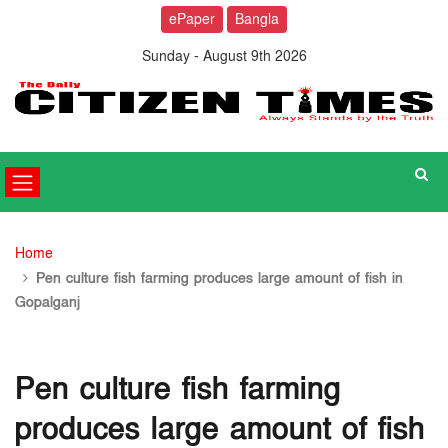
ePaper
Bangla
Sunday - August 9th 2026
Home
Pen culture fish farming produces large amount of fish in
Gopalganj
Pen culture fish farming
produces large amount of fish