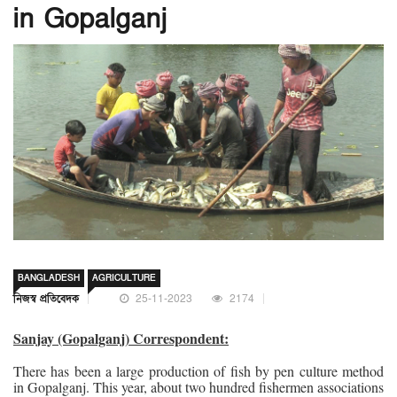
in Gopalganj
BANGLADESH
AGRICULTURE
নিজস্ব প্রতিবেদক
25-11-2023
2174
Sanjay (Gopalganj) Correspondent:
There has been a large production of fish by pen culture method
in Gopalganj. This year, about two hundred fishermen associations