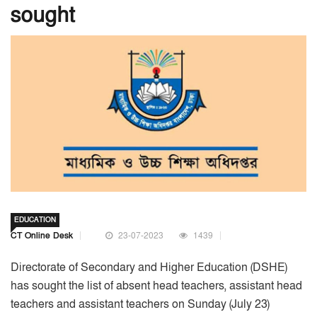
sought
EDUCATION
CT Online Desk
23-07-2023
1439
Directorate of Secondary and Higher Education (DSHE)
has sought the list of absent head teachers, assistant head
teachers and assistant teachers on Sunday (July 23)