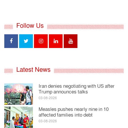
Follow Us
Latest News
Iran denies negotiating with US after
Trump announces talks
03-08-2026
Measles pushes nearly nine in 10
affected families into debt
03-08-2026