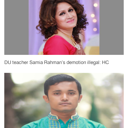
DU teacher Samia Rahman’s demotion illegal: HC