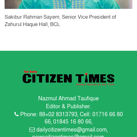
Sakibur Rahman Sayem, Senior Vice President of
Zahurul Haque Hall, BCL
Nazmul Ahmad Taufique
Editor & Publisher.
Phone: 88+02 8313793, Cell: 01716 66 80
66, 01845 16 80 66,
dailycitizentimes@gmail.com
,