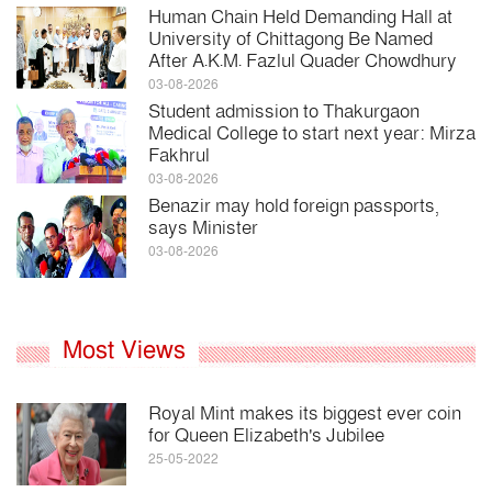
Human Chain Held Demanding Hall at
University of Chittagong Be Named
After A.K.M. Fazlul Quader Chowdhury
03-08-2026
Student admission to Thakurgaon
Medical College to start next year: Mirza
Fakhrul
03-08-2026
Benazir may hold foreign passports,
says Minister
03-08-2026
Most Views
Royal Mint makes its biggest ever coin
for Queen Elizabeth's Jubilee
25-05-2022