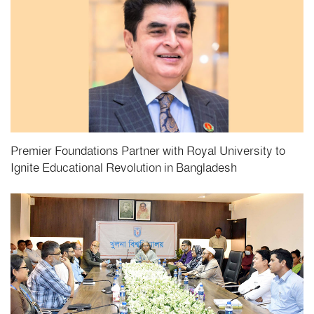
Premier Foundations Partner with Royal University to
Ignite Educational Revolution in Bangladesh