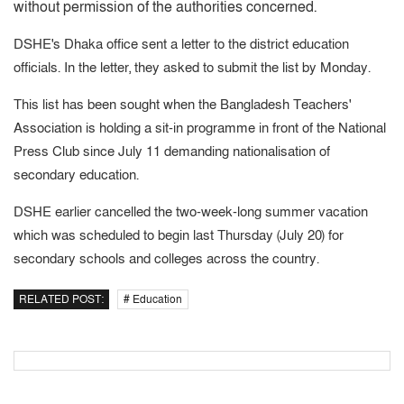
without permission of the authorities concerned.
DSHE's Dhaka office sent a letter to the district education
officials. In the letter, they asked to submit the list by Monday.
This list has been sought when the Bangladesh Teachers'
Association is holding a sit-in programme in front of the National
Press Club since July 11 demanding nationalisation of
secondary education.
DSHE earlier cancelled the two-week-long summer vacation
which was scheduled to begin last Thursday (July 20) for
secondary schools and colleges across the country.
RELATED POST:
# Education