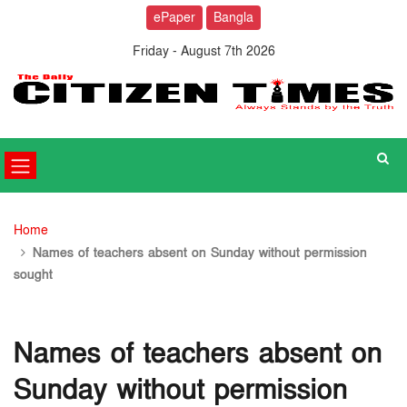
ePaper
Bangla
Friday - August 7th 2026
Home
Names of teachers absent on Sunday without permission
sought
Names of teachers absent on
Sunday without permission