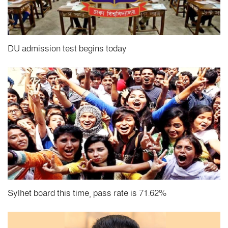
DU admission test begins today
Sylhet board this time, pass rate is 71.62%