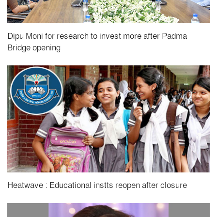
Dipu Moni for research to invest more after Padma
Bridge opening
Heatwave : Educational instts reopen after closure