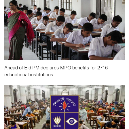
Ahead of Eid PM declares MPO benefits for 2716
educational institutions