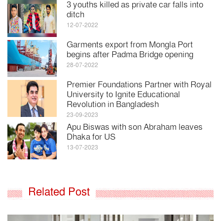
3 youths killed as private car falls into
ditch
12-07-2022
Garments export from Mongla Port
begins after Padma Bridge opening
28-07-2022
Premier Foundations Partner with Royal
University to Ignite Educational
Revolution in Bangladesh
23-09-2023
Apu Biswas with son Abraham leaves
Dhaka for US
13-07-2023
Related Post