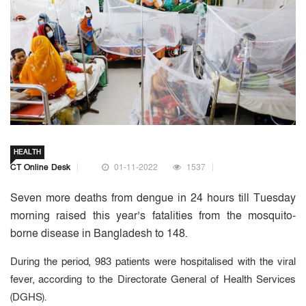
HEALTH
CT Online Desk
01-11-2022
1537
Seven more deaths from dengue in 24 hours till Tuesday
morning raised this year’s fatalities from the mosquito-
borne disease in Bangladesh to 148.
During the period, 983 patients were hospitalised with the viral
fever, according to the Directorate General of Health Services
(DGHS).