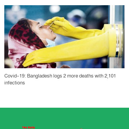
Covid-19: Bangladesh logs 2 more deaths with 2,101
infections