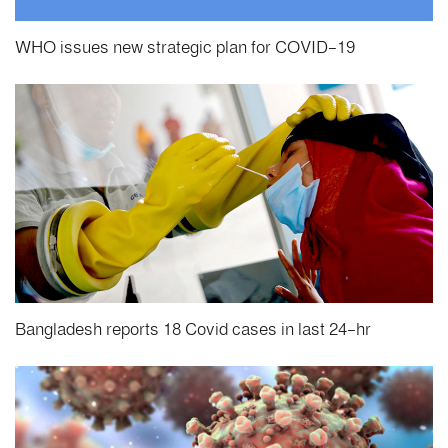
WHO issues new strategic plan for COVID-19
Bangladesh reports 18 Covid cases in last 24-hr