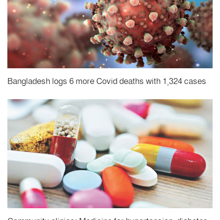
Bangladesh logs 6 more Covid deaths with 1,324 cases