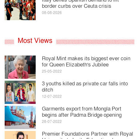
border curbs over Ceuta crisis
08-08-2026
Most Views
Royal Mint makes its biggest ever coin
for Queen Elizabeth's Jubilee
25-05-2022
3 youths killed as private car falls into
ditch
12-07-2022
Garments export from Mongla Port
begins after Padma Bridge opening
28-07-2022
Premier Foundations Partner with Royal