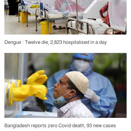
Dengue : Twelve die, 2,823 hospitalised in a day
Bangladesh reports zero Covid death, 93 new cases