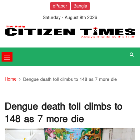
ePaper
Bangla
Saturday - August 8th 2026
Home
Dengue death toll climbs to 148 as 7 more die
Dengue death toll climbs to
148 as 7 more die