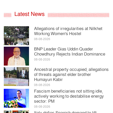
Latest News
Allegations of irregularities at Nilkhet
Working Women's Hostel
08-08-2026
BNP Leader Gias Uddin Quader
Chowdhury Rejects Indian Dominance
08-08-2026
Ancestral property occupied, allegations
of threats against elder brother
Humayun Kabir
08-08-2026
Fascism beneficiaries not sitting idle,
actively working to destabilise energy
sector: PM
08-08-2026
Italy defies Spanish demand to lift