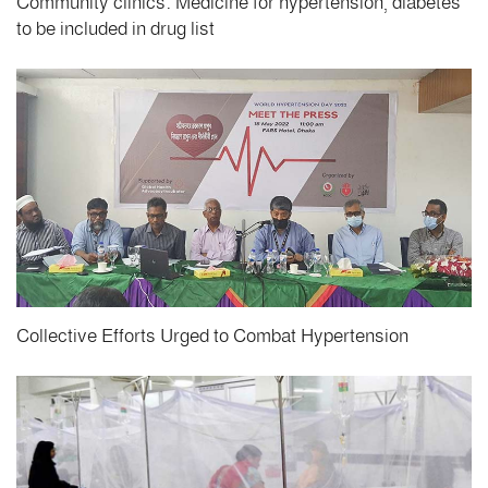
Community clinics: Medicine for hypertension, diabetes
to be included in drug list
Collective Efforts Urged to Combat Hypertension