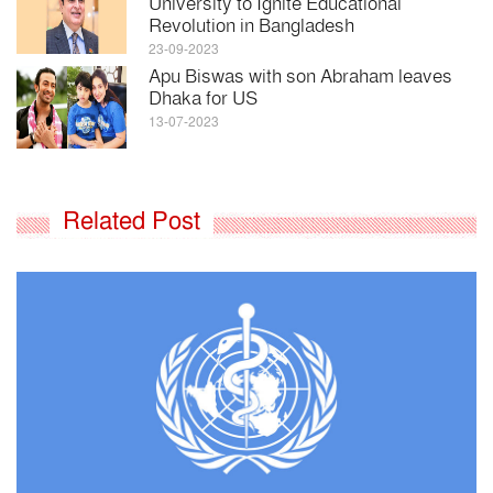
University to Ignite Educational
Revolution in Bangladesh
23-09-2023
Apu Biswas with son Abraham leaves
Dhaka for US
13-07-2023
Related Post