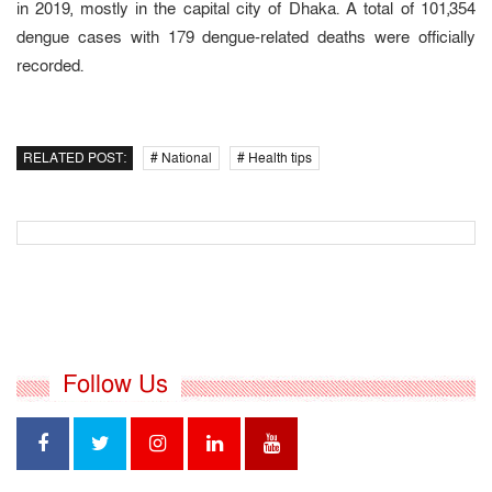
in 2019, mostly in the capital city of Dhaka. A total of 101,354
dengue cases with 179 dengue-related deaths were officially
recorded.
RELATED POST:
# National
# Health tips
Follow Us