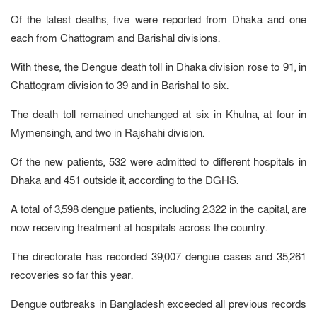
Of the latest deaths, five were reported from Dhaka and one
each from Chattogram and Barishal divisions.
With these, the Dengue death toll in Dhaka division rose to 91, in
Chattogram division to 39 and in Barishal to six.
The death toll remained unchanged at six in Khulna, at four in
Mymensingh, and two in Rajshahi division.
Of the new patients, 532 were admitted to different hospitals in
Dhaka and 451 outside it, according to the DGHS.
A total of 3,598 dengue patients, including 2,322 in the capital, are
now receiving treatment at hospitals across the country.
The directorate has recorded 39,007 dengue cases and 35,261
recoveries so far this year.
Dengue outbreaks in Bangladesh exceeded all previous records