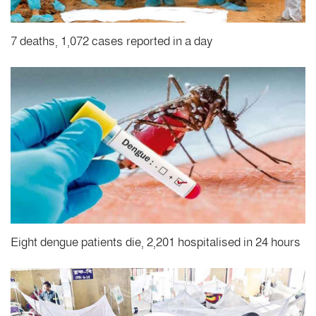
7 deaths, 1,072 cases reported in a day
Eight dengue patients die, 2,201 hospitalised in 24 hours