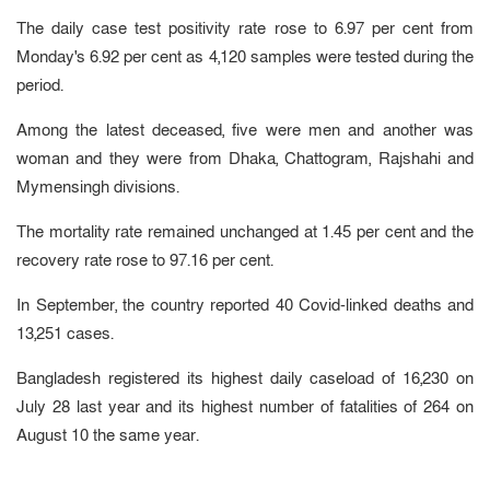
The daily case test positivity rate rose to 6.97 per cent from
Monday's 6.92 per cent as 4,120 samples were tested during the
period.
Among the latest deceased, five were men and another was
woman and they were from Dhaka, Chattogram, Rajshahi and
Mymensingh divisions.
The mortality rate remained unchanged at 1.45 per cent and the
recovery rate rose to 97.16 per cent.
In September, the country reported 40 Covid-linked deaths and
13,251 cases.
Bangladesh registered its highest daily caseload of 16,230 on
July 28 last year and its highest number of fatalities of 264 on
August 10 the same year.