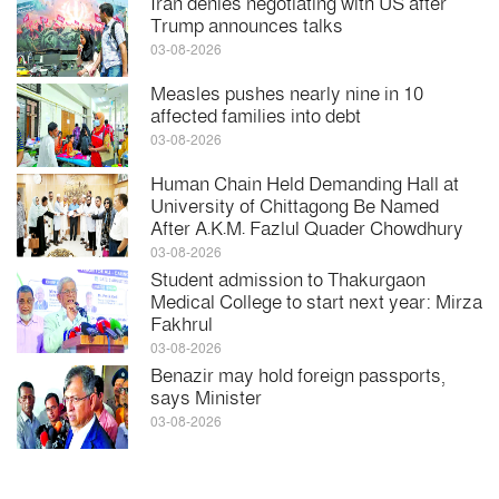
Iran denies negotiating with US after
Trump announces talks
03-08-2026
Measles pushes nearly nine in 10
affected families into debt
03-08-2026
Human Chain Held Demanding Hall at
University of Chittagong Be Named
After A.K.M. Fazlul Quader Chowdhury
03-08-2026
Student admission to Thakurgaon
Medical College to start next year: Mirza
Fakhrul
03-08-2026
Benazir may hold foreign passports,
says Minister
03-08-2026