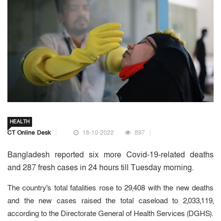
HEALTH
CT Online Desk
18-10-2022
897
Bangladesh reported six more Covid-19-related deaths
and 287 fresh cases in 24 hours till Tuesday morning.
The country's total fatalities rose to 29,408 with the new deaths
and the new cases raised the total caseload to 2,033,119,
according to the Directorate General of Health Services (DGHS).