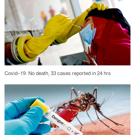
Covid-19: No death, 33 cases reported in 24 hrs