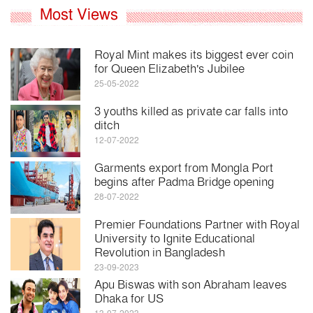
Most Views
Royal Mint makes its biggest ever coin
for Queen Elizabeth's Jubilee
25-05-2022
3 youths killed as private car falls into
ditch
12-07-2022
Garments export from Mongla Port
begins after Padma Bridge opening
28-07-2022
Premier Foundations Partner with Royal
University to Ignite Educational
Revolution in Bangladesh
23-09-2023
Apu Biswas with son Abraham leaves
Dhaka for US