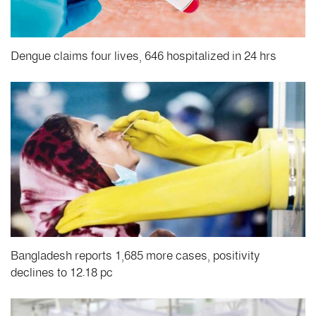
Dengue claims four lives, 646 hospitalized in 24 hrs
Bangladesh reports 1,685 more cases, positivity
declines to 12.18 pc