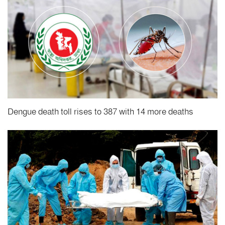
Dengue death toll rises to 387 with 14 more deaths