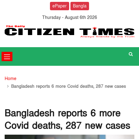
ePaper
Bangla
Thursday - August 6th 2026
Home
Bangladesh reports 6 more Covid deaths, 287 new cases
Bangladesh reports 6 more
Covid deaths, 287 new cases