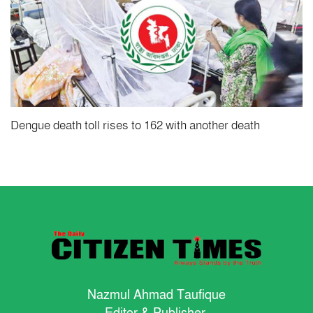
Dengue death toll rises to 162 with another death
Nazmul Ahmad Taufique