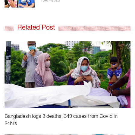
13-07-2023
Related Post
Bangladesh logs 3 deaths, 349 cases from Covid in
24hrs