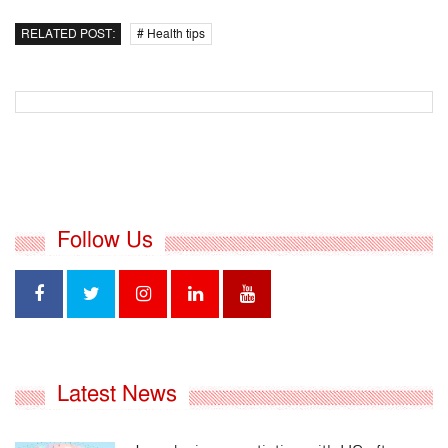
RELATED POST:
# Health tips
Follow Us
Latest News