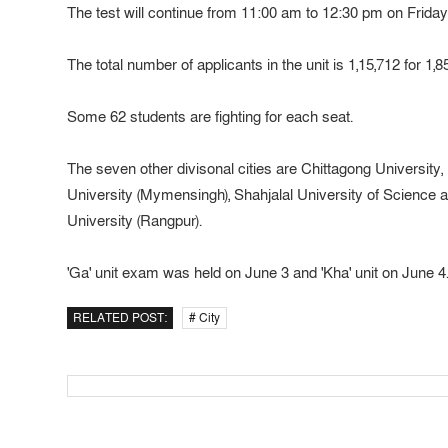
The test will continue from 11:00 am to 12:30 pm on Friday i
The total number of applicants in the unit is 1,15,712 for 1,8
Some 62 students are fighting for each seat.
The seven other divisonal cities are Chittagong University,
University (Mymensingh), Shahjalal University of Science
University (Rangpur).
'Ga' unit exam was held on June 3 and 'Kha' unit on June 4
RELATED POST:
# City