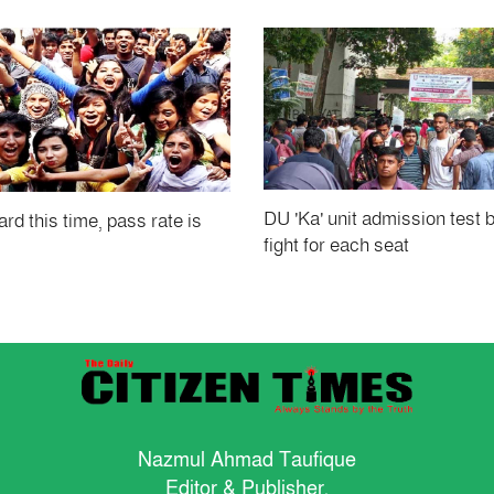
DU 'Ka' unit admission test 
rd this time, pass rate is
fight for each seat
Nazmul Ahmad Taufique
Editor & Publisher.