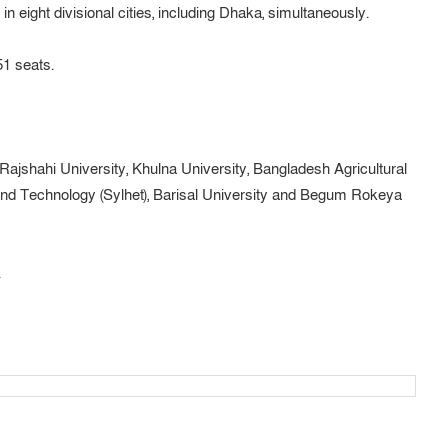
n eight divisional cities, including Dhaka, simultaneously.
51 seats.
 Rajshahi University, Khulna University, Bangladesh Agricultural
 and Technology (Sylhet), Barisal University and Begum Rokeya
.