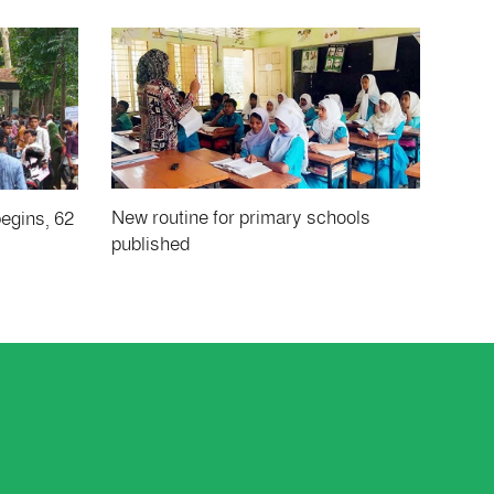
New routine for primary schools
begins, 62
published