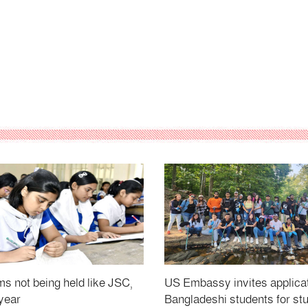
 not being held like JSC,
US Embassy invites applica
year
Bangladeshi students for st