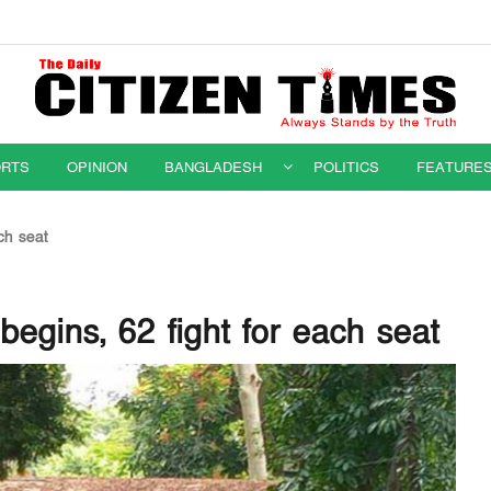
RTS
OPINION
BANGLADESH
POLITICS
FEATURE
ch seat
begins, 62 fight for each seat