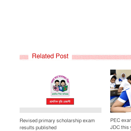
Related Post
PEC exams
Revised primary scholarship exam
JDC this 
results published