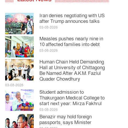
Iran denies negotiating with US
after Trump announces talks
03-08-2026
Measles pushes nearly nine in
10 affected families into debt
03-08-2026
Human Chain Held Demanding
Hall at University of Chittagong
Be Named After A.K.M. Fazlul
Quader Chowdhury
03-08-2026
Student admission to
Thakurgaon Medical College to
start next year: Mirza Fakhrul
03-08-2026
Benazir may hold foreign
passports, says Minister