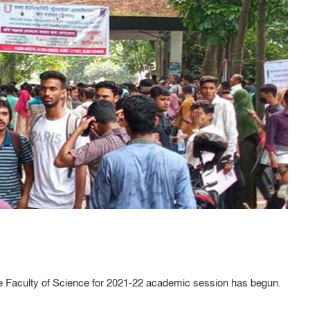
the Faculty of Science for 2021-22 academic session has begun.