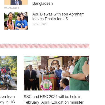
Bangladesh
23-09-2023
Apu Biswas with son Abraham
leaves Dhaka for US
13-07-2023
tion from
SSC and HSC 2024 will be held in
udy in US
February, April: Education minister