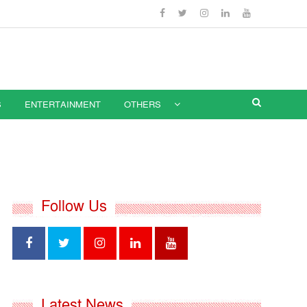
S
ENTERTAINMENT
OTHERS
Follow Us
Latest News