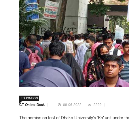
EDUCATION
CT Online Desk
09-06-2022
2299
The admission test of Dhaka University's 'Ka' unit under 