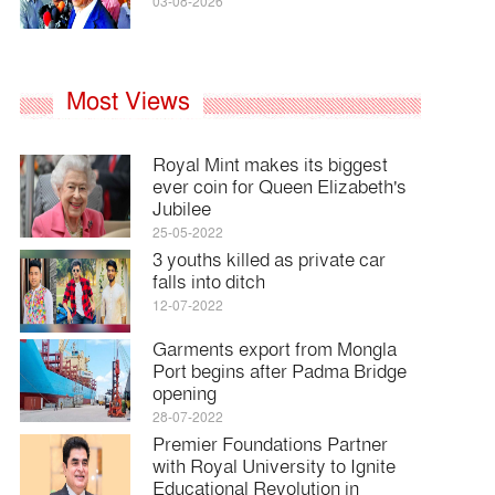
03-08-2026
Most Views
Royal Mint makes its biggest
ever coin for Queen Elizabeth's
Jubilee
25-05-2022
3 youths killed as private car
falls into ditch
12-07-2022
Garments export from Mongla
Port begins after Padma Bridge
opening
28-07-2022
Premier Foundations Partner
with Royal University to Ignite
Educational Revolution in