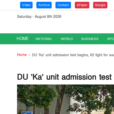
Video
Archive
Contact
ePaper
Bangla
Saturday - August 8th 2026
HOME
NATIONAL
WORLD
BUSINESS
SPO
Home
DU 'Ka' unit admission test begins, 62 fight for ea
DU 'Ka' unit admission test 