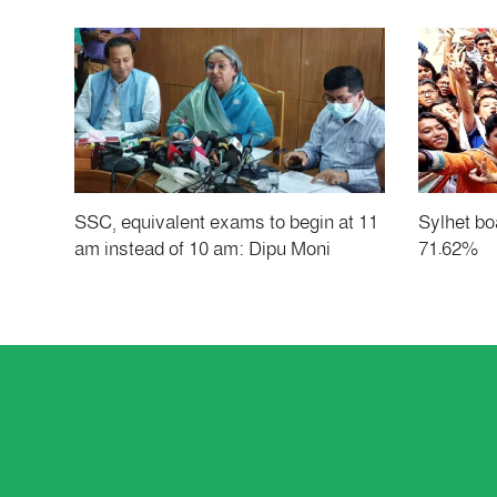
SSC, equivalent exams to begin at 11
Sylhet boa
am instead of 10 am: Dipu Moni
71.62%