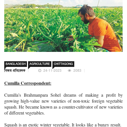
BANGLADESH
AGRICULTURE
CHITTAGONG
নিজস্ব প্রতিবেদক
24-11-2023
2083
Cumilla Correspondent:
Cumilla’s Brahmanpara Sohel dreams of making a profit by
growing high-value new varieties of non-toxic foreign vegetable
squash. He became known as a counter-cultivator of new varieties
of different vegetables.
Squash is an exotic winter vegetable. It looks like a bungy result.