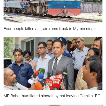
Four people killed as train rams truck in Mymensingh
MP Bahar humiliated himself by not leaving Comilla: EC