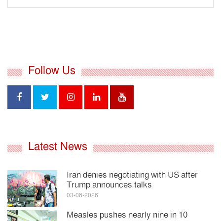
Follow Us
Latest News
Iran denies negotiating with US after
Trump announces talks
03-08-2026
Measles pushes nearly nine in 10