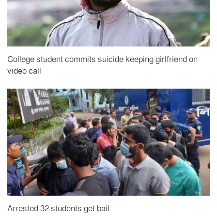
College student commits suicide keeping girlfriend on
video call
Arrested 32 students get bail