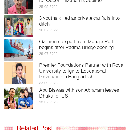
for Queen Elizabeth's Jubilee
25-05-2022
3 youths killed as private car falls into
ditch
12-07-2022
Garments export from Mongla Port
begins after Padma Bridge opening
28-07-2022
Premier Foundations Partner with Royal
University to Ignite Educational
Revolution in Bangladesh
23-09-2023
Apu Biswas with son Abraham leaves
Dhaka for US
13-07-2023
Related Post