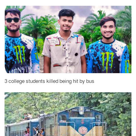
3 college students killed being hit by bus