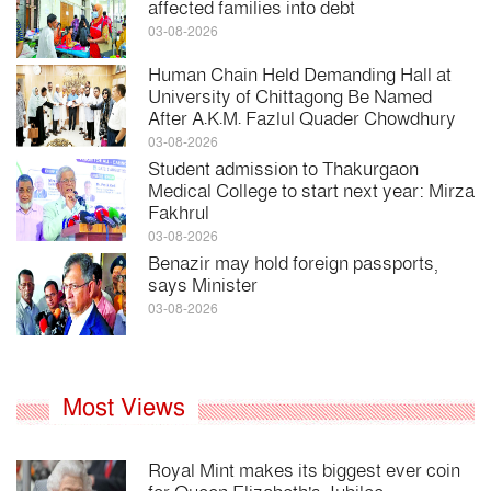
affected families into debt
03-08-2026
Human Chain Held Demanding Hall at
University of Chittagong Be Named
After A.K.M. Fazlul Quader Chowdhury
03-08-2026
Student admission to Thakurgaon
Medical College to start next year: Mirza
Fakhrul
03-08-2026
Benazir may hold foreign passports,
says Minister
03-08-2026
Most Views
Royal Mint makes its biggest ever coin