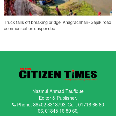
Truck falls off breaking bridge, Khagrachhari-Sajek road
communication suspended
Nazmul Ahmad Taufique
Editor & Publisher.
Phone: 88+02 8313793, Cell: 01716 66 80
66, 01845 16 80 66,