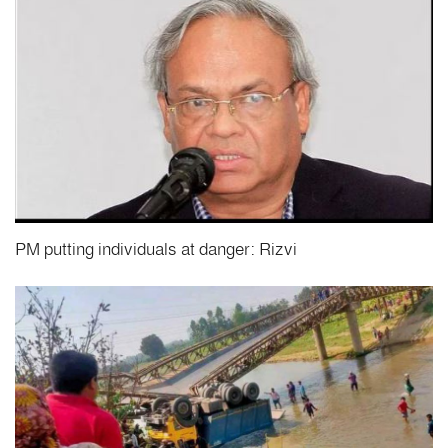
PM putting individuals at danger: Rizvi