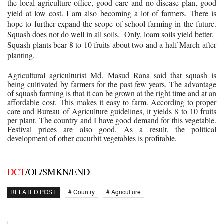
the local agriculture office, good care and no disease plan, good
yield at low cost. I am also becoming a lot of farmers. There is
hope to further expand the scope of school farming in the future.
Squash does not do well in all soils. Only, loam soils yield better.
Squash plants bear 8 to 10 fruits about two and a half March after
planting.
Agricultural agriculturist Md. Masud Rana said that squash is
being cultivated by farmers for the past few years. The advantage
of squash farming is that it can be grown at the right time and at an
affordable cost. This makes it easy to farm. According to proper
care and Bureau of Agriculture guidelines, it yields 8 to 10 fruits
per plant. The country and I have good demand for this vegetable.
Festival prices are also good. As a result, the political
development of other cucurbit vegetables is profitable
.
DCT
/OL/SMKN/END
RELATED POST:
# Country
# Agriculture