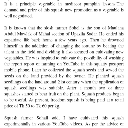
It is a principle vegetable in mediacor pumpkin lessons.The
demand and price of this squash new promotion as a vegetable is
well negotiated.
It is known that the slosh farmer Sohel is the son of Maulana
Abdul Mawlak of Mahal section of Upazila Sadar. He ended his
expatriate life back home a few years ago. Then he drowned
himself in the addiction of changing the fortune by beating the
talent in the field and dividing it also focused on cultivating new
vegetables. He was inspired to cultivate the possibility of washing
the report report of farming on YouTube in this squatty passport
mobile phone. Later he collected the squash seeds and sowed the
seeds on the land provided by the owner. He planted squash
seedlings on the land around 21st century when the application of
squash seedlings was suitable. After a month two or three
squashes started to bear fruit on the plant. Squash products began
to be useful. At present, freedom squash is being paid at a retail
price of Tk 50 to Tk 60 per kg.
Squash farmer Sohail said, I have cultivated this squash
experimentally in various YouTube videos. As per the advice of