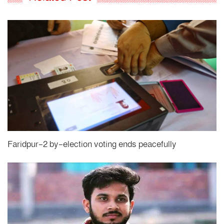
Faridpur-2 by-election voting ends peacefully