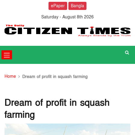
ePaper
Bangla
Saturday - August 8th 2026
Home
Dream of profit in squash farming
Dream of profit in squash
farming