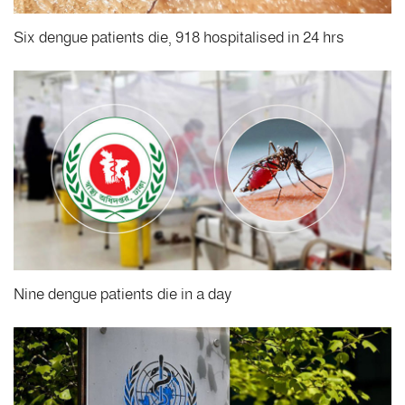
Six dengue patients die, 918 hospitalised in 24 hrs
Nine dengue patients die in a day