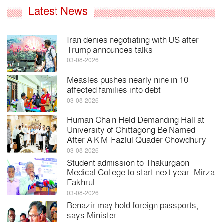
Latest News
Iran denies negotiating with US after
Trump announces talks
03-08-2026
Measles pushes nearly nine in 10
affected families into debt
03-08-2026
Human Chain Held Demanding Hall at
University of Chittagong Be Named
After A.K.M. Fazlul Quader Chowdhury
03-08-2026
Student admission to Thakurgaon
Medical College to start next year: Mirza
Fakhrul
03-08-2026
Benazir may hold foreign passports,
says Minister