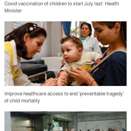
Covid vaccination of children to start July last: Health
Minister
Improve healthcare access to end ‘preventable tragedy’
of child mortality