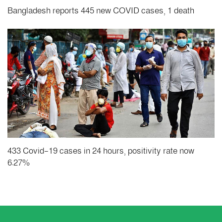
Bangladesh reports 445 new COVID cases, 1 death
433 Covid-19 cases in 24 hours, positivity rate now
6.27%