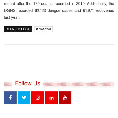
record after the 179 deaths recorded in 2019. Additionally, the
DGHS recorded 62,423 dengue cases and 61,971 recoveries
last year.
RELATED POST:
# National
Follow Us