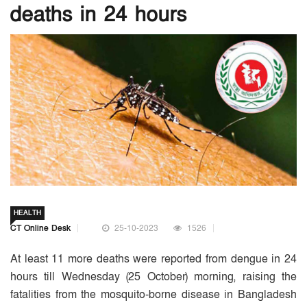
deaths in 24 hours
HEALTH
CT Online Desk
25-10-2023
1526
At least 11 more deaths were reported from dengue in 24
hours till Wednesday (25 October) morning, raising the
fatalities from the mosquito-borne disease in Bangladesh