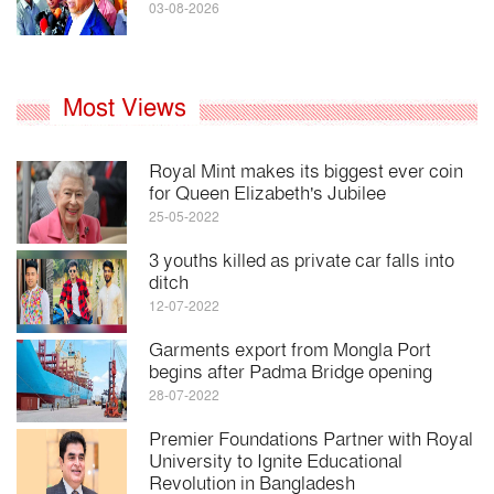
03-08-2026
Most Views
Royal Mint makes its biggest ever coin
for Queen Elizabeth's Jubilee
25-05-2022
3 youths killed as private car falls into
ditch
12-07-2022
Garments export from Mongla Port
begins after Padma Bridge opening
28-07-2022
Premier Foundations Partner with Royal
University to Ignite Educational
Revolution in Bangladesh