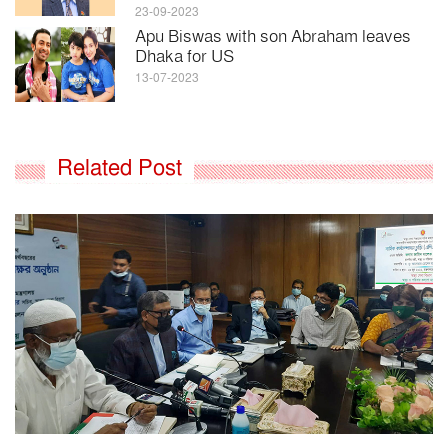
23-09-2023
Apu Biswas with son Abraham leaves
Dhaka for US
13-07-2023
Related Post