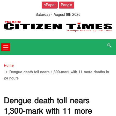
ePaper
Bangla
Saturday - August 8th 2026
Home
Dengue death toll nears 1,300-mark with 11 more deaths in
24 hours
Dengue death toll nears
1,300-mark with 11 more