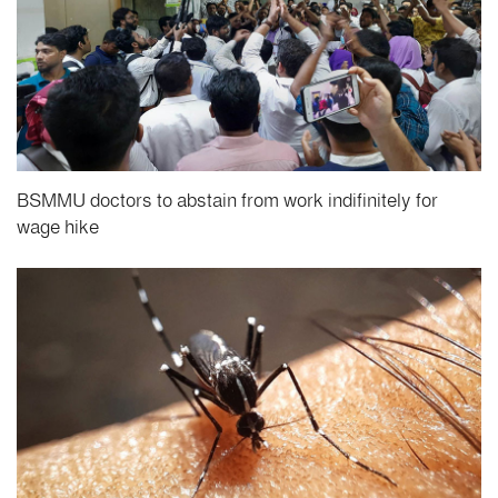
BSMMU doctors to abstain from work indifinitely for
wage hike