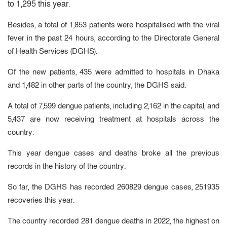
to 1,295 this year.
Besides, a total of 1,853 patients were hospitalised with the viral
fever in the past 24 hours, according to the Directorate General
of Health Services (DGHS).
Of the new patients, 435 were admitted to hospitals in Dhaka
and 1,482 in other parts of the country, the DGHS said.
A total of 7,599 dengue patients, including 2,162 in the capital, and
5,437 are now receiving treatment at hospitals across the
country.
This year dengue cases and deaths broke all the previous
records in the history of the country.
So far, the DGHS has recorded 260829 dengue cases, 251935
recoveries this year.
The country recorded 281 dengue deaths in 2022, the highest on