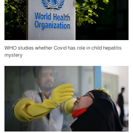
WHO studies whether Covid has role in child hepatitis
mystery