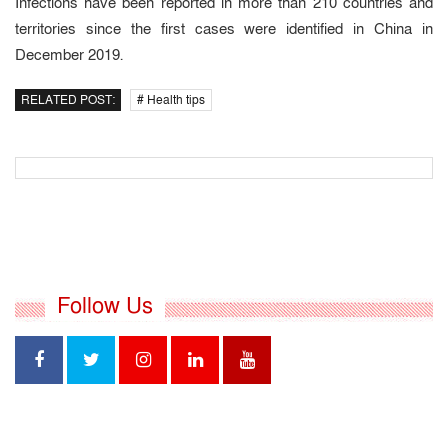
Infections have been reported in more than 210 countries and
territories since the first cases were identified in China in
December 2019.
RELATED POST:
# Health tips
Follow Us