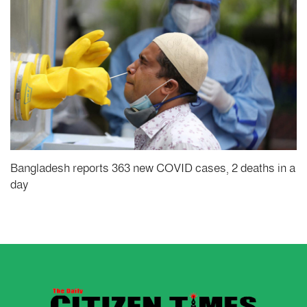
Bangladesh reports 363 new COVID cases, 2 deaths in a
day