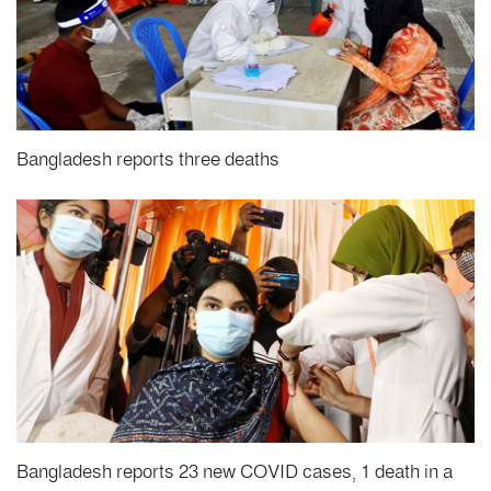
Bangladesh reports three deaths
Bangladesh reports 23 new COVID cases, 1 death in a