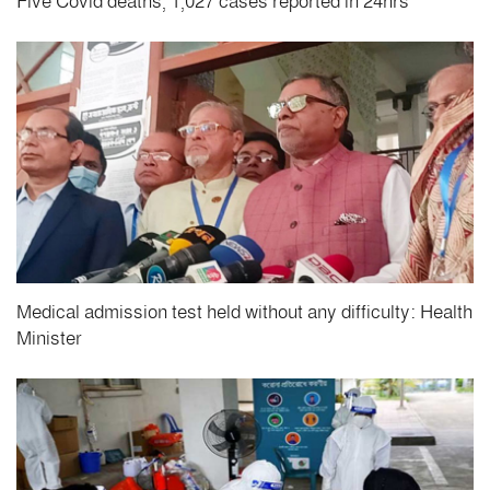
Five Covid deaths, 1,027 cases reported in 24hrs
Medical admission test held without any difficulty: Health
Minister