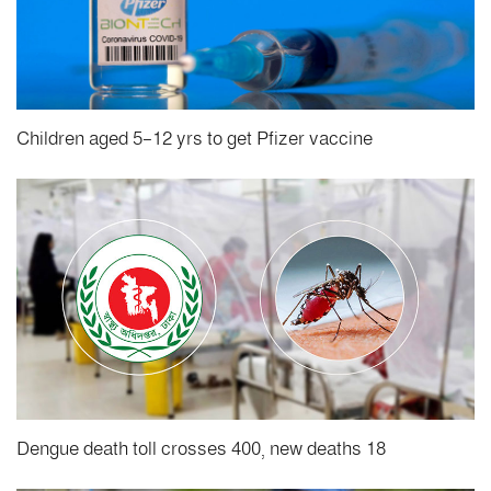
Children aged 5-12 yrs to get Pfizer vaccine
Dengue death toll crosses 400, new deaths 18