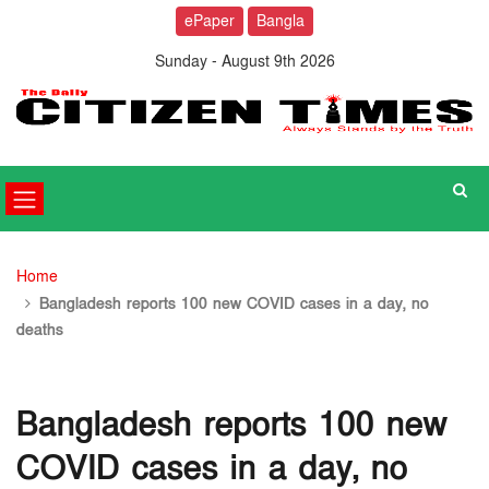
ePaper
Bangla
Sunday - August 9th 2026
Home
Bangladesh reports 100 new COVID cases in a day, no
deaths
Bangladesh reports 100 new
COVID cases in a day, no