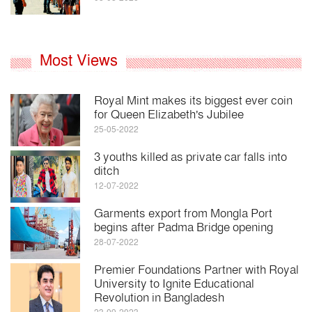
Most Views
Royal Mint makes its biggest ever coin
for Queen Elizabeth's Jubilee
25-05-2022
3 youths killed as private car falls into
ditch
12-07-2022
Garments export from Mongla Port
begins after Padma Bridge opening
28-07-2022
Premier Foundations Partner with Royal
University to Ignite Educational
Revolution in Bangladesh