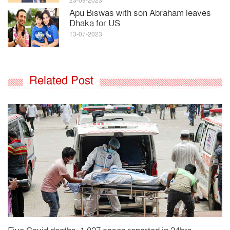
23-09-2023
Apu Biswas with son Abraham leaves
Dhaka for US
13-07-2023
Related Post