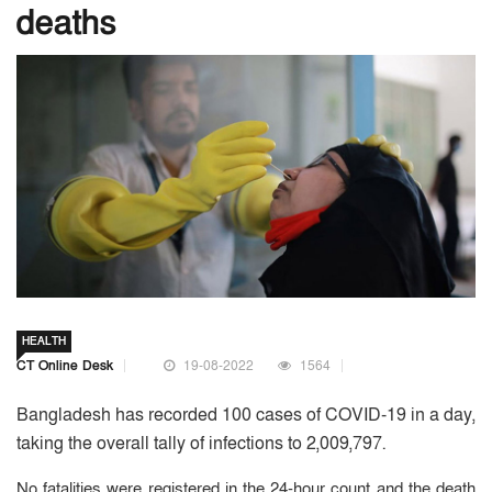
deaths
HEALTH
CT Online Desk
19-08-2022
1564
Bangladesh has recorded 100 cases of COVID-19 in a day,
taking the overall tally of infections to 2,009,797.
No fatalities were registered in the 24-hour count and the death