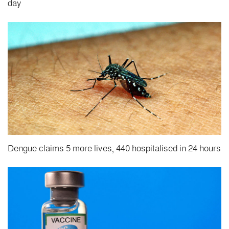
day
Dengue claims 5 more lives, 440 hospitalised in 24 hours