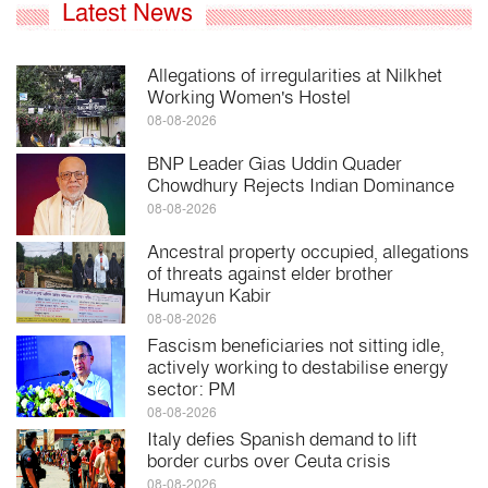
Latest News
Allegations of irregularities at Nilkhet
Working Women's Hostel
08-08-2026
BNP Leader Gias Uddin Quader
Chowdhury Rejects Indian Dominance
08-08-2026
Ancestral property occupied, allegations
of threats against elder brother
Humayun Kabir
08-08-2026
Fascism beneficiaries not sitting idle,
actively working to destabilise energy
sector: PM
08-08-2026
Italy defies Spanish demand to lift
border curbs over Ceuta crisis
08-08-2026