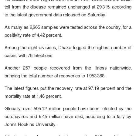
toll from the disease remained unchanged at 29,315, according
to the latest government data released on Saturday.
As many as 2,265 samples were tested across the country, for a
positivity rate of 4.42 percent.
Among the eight divisions, Dhaka logged the highest number of
cases, with 75 infections.
Another 257 people recovered from the illness nationwide,
bringing the total number of recoveries to 1,953,368.
The latest figures put the recovery rate at 97.19 percent and the
mortality rate at 1.46 percent.
Globally, over 595.12 million people have been infected by the
coronavirus and 6.45 million have died, according to a tally by
Johns Hopkins University.