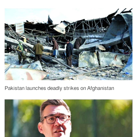
Pakistan launches deadly strikes on Afghanistan