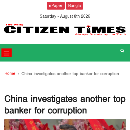
ePaper
Bangla
Saturday - August 8th 2026
Home
China investigates another top banker for corruption
China investigates another top
banker for corruption