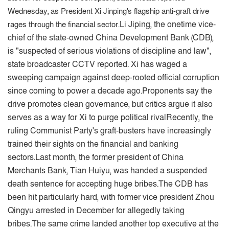
Wednesday, as President Xi Jinping's flagship anti-graft drive
Li Jiping, the onetime vice-
rages through the financial sector.
chief of the state-owned China Development Bank (CDB),
is "suspected of serious violations of discipline and law",
state broadcaster CCTV reported. Xi has waged a
sweeping campaign against deep-rooted official corruption
since coming to power a decade ago.
Proponents say the
drive promotes clean governance, but critics argue it also
serves as a way for Xi to purge political rival
Recently, the
ruling Communist Party's graft-busters have increasingly
trained their sights on the financial and banking
sectors.
Last month, the former president of China
Merchants Bank, Tian Huiyu, was handed a suspended
death sentence for accepting huge bribes.
The CDB has
been hit particularly hard, with former vice president Zhou
Qingyu arrested in December for allegedly taking
bribes.
The same crime landed another top executive at the