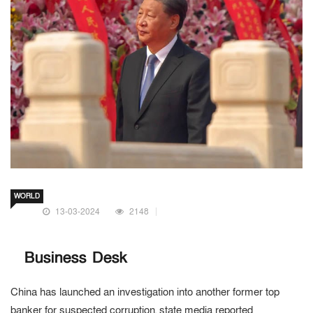
WORLD
13-03-2024
2148
Business Desk
China has launched an investigation into another former top
banker for suspected corruption, state media reported