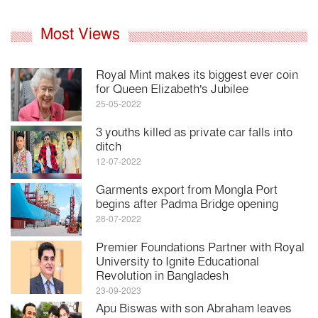
Most Views
Royal Mint makes its biggest ever coin
for Queen Elizabeth's Jubilee
25-05-2022
3 youths killed as private car falls into
ditch
12-07-2022
Garments export from Mongla Port
begins after Padma Bridge opening
28-07-2022
Premier Foundations Partner with Royal
University to Ignite Educational
Revolution in Bangladesh
23-09-2023
Apu Biswas with son Abraham leaves