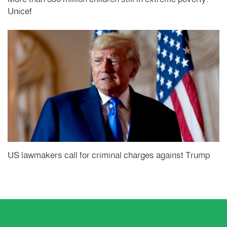
Unicef
US lawmakers call for criminal charges against Trump