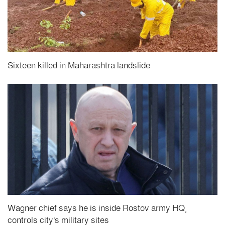
Sixteen killed in Maharashtra landslide
Wagner chief says he is inside Rostov army HQ,
controls city's military sites