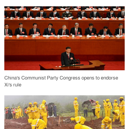
China's Communist Party Congress opens to endorse
Xi's rule