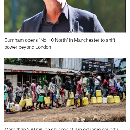
Burnham opens ‘No. 10 North’ in Manchester to shift
power beyond London
More than 330 million children still in extreme poverty: