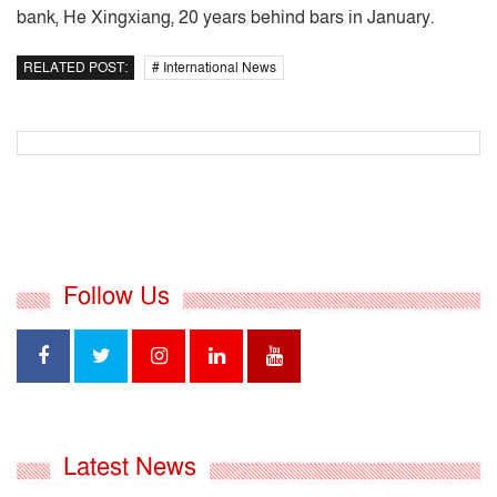
bank, He Xingxiang, 20 years behind bars in January.
RELATED POST:
# International News
Follow Us
Latest News