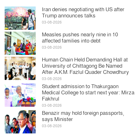
Iran denies negotiating with US after
Trump announces talks
03-08-2026
Measles pushes nearly nine in 10
affected families into debt
03-08-2026
Human Chain Held Demanding Hall at
University of Chittagong Be Named
After A.K.M. Fazlul Quader Chowdhury
03-08-2026
Student admission to Thakurgaon
Medical College to start next year: Mirza
Fakhrul
03-08-2026
Benazir may hold foreign passports,
says Minister
03-08-2026