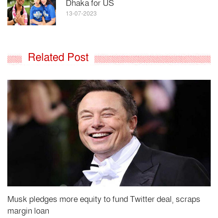
Dhaka for US
13-07-2023
Related Post
Musk pledges more equity to fund Twitter deal, scraps
margin loan